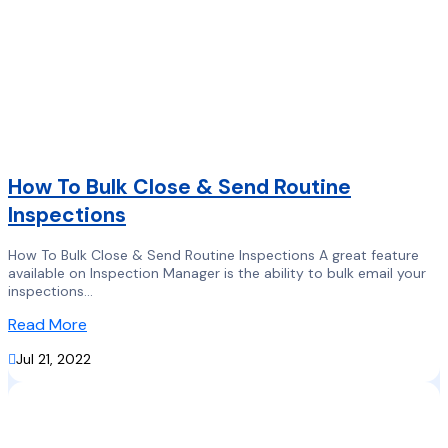
How To Bulk Close & Send Routine
Inspections
How To Bulk Close & Send Routine Inspections A great feature
available on Inspection Manager is the ability to bulk email your
inspections...
Read More

Jul 21, 2022