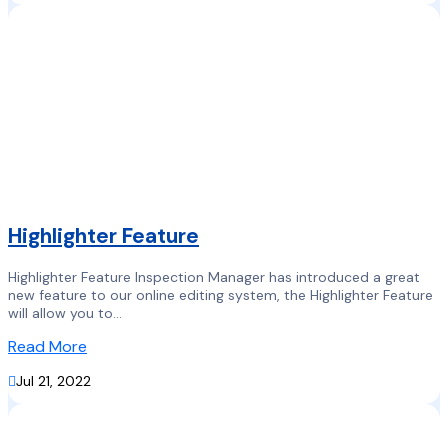
Highlighter Feature
Highlighter Feature Inspection Manager has introduced a great
new feature to our online editing system, the Highlighter Feature
will allow you to...
Read More

Jul 21, 2022