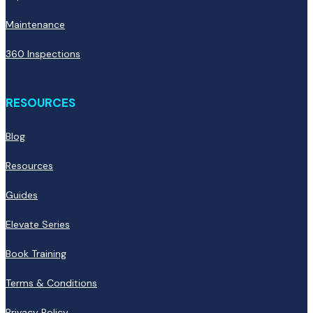
Maintenance
360 Inspections
RESOURCES
Blog
Resources
Guides
Elevate Series
Book Training
Terms & Conditions
Privacy Policy