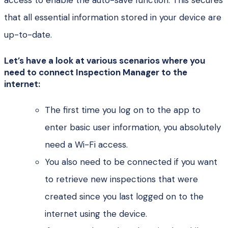
access to enable the auto-save function. This secures
that all essential information stored in your device are
up-to-date.
Let’s have a look at various scenarios where you
need to connect Inspection Manager to the
internet:
The first time you log on to the app to
enter basic user information, you absolutely
need a Wi-Fi access.
You also need to be connected if you want
to retrieve new inspections that were
created since you last logged on to the
internet using the device.