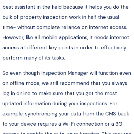
best assistant in the field because it helps you do the
bulk of property inspection work in half the usual
time- without complete reliance on internet access.
However, like all mobile applications, it needs internet
access at different key points in order to effectively
perform many of its tasks.
So even though Inspection Manager will function even
on offline mode, we still recommend that you always
log in online to make sure that you get the most
updated information during your inspections. For
example, synchronizing your data from the CMS back
to your device requires a Wi-Fi connection or a 3G