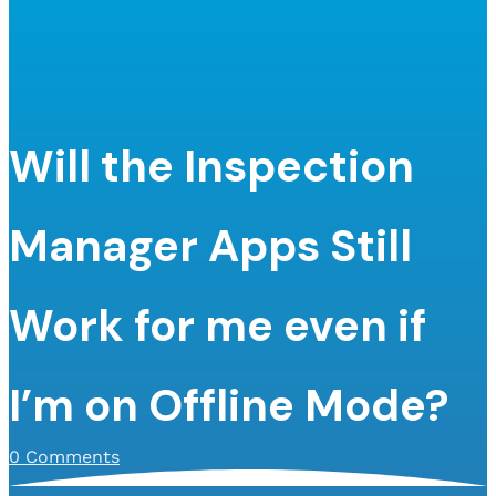
Will the Inspection
Manager Apps Still
Work for me even if
I’m on Offline Mode?
0 Comments