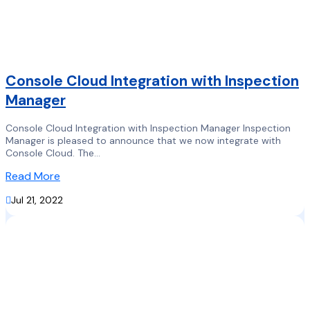
Console Cloud Integration with Inspection
Manager
Console Cloud Integration with Inspection Manager Inspection
Manager is pleased to announce that we now integrate with
Console Cloud. The...
Read More

Jul 21, 2022