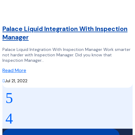
Palace Liquid Integration With Inspection
Manager
Palace Liquid Integration With Inspection Manager Work smarter
not harder with Inspection Manager. Did you know that
Inspection Manager...
Read More

Jul 21, 2022