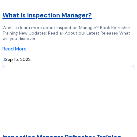
What is Inspection Manager?
Want to learn more about Inspection Manager? Book Refresher
Training New Updates: Read all About our Latest Releases What
will you discover...
Read More

Sep 15, 2022