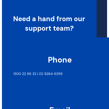
Need a hand from our
support team?
Phone
1300 22 88 32 | 02 9264 6299