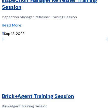
Inspection Manager Refresher Training
Session
Inspection Manager Refresher Training Session
Read More

Sep 12, 2022
Brick+Agent Training Session
Brick+Agent Training Session