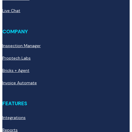
Live Chat
COMPANY
Inspection Manager
Proptech Labs
Bricks + Agent
Invoice Automate
FEATURES
Integrations
Reports