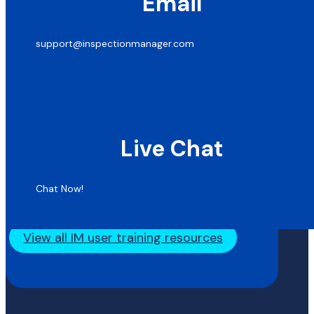
Email
support@inspectionmanager.com
Live Chat
Chat Now!
View all IM user training resources