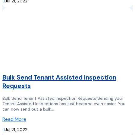

Jul 21, 2022
Bulk Send Tenant Assisted Inspection
Requests
Bulk Send Tenant Assisted Inspection Requests Sending your
Tenant Assisted Inspections has just become even easier. You
can now send out a bulk...
Read More

Jul 21, 2022