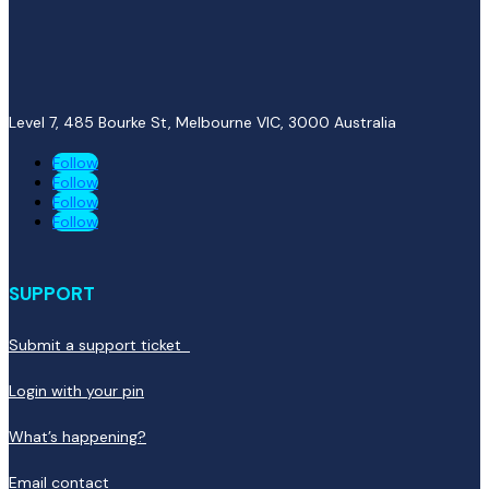
Level 7, 485 Bourke St, Melbourne VIC, 3000
Australia
Follow
Follow
Follow
Follow
SUPPORT
Submit a support ticket
Login with your pin
What’s happening?
Email contact