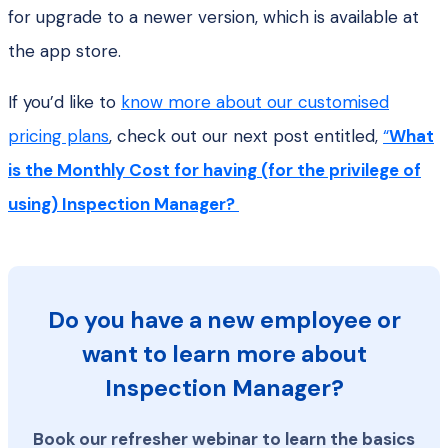
for upgrade to a newer version, which is available at
the app store.
If you’d like to
know more about our customised
pricing plans
, check out our next post entitled,
“
What
is the Monthly Cost for having (for the privilege of
using) Inspection Manager?
Do you have a new employee or
want to learn more about
Inspection Manager?
Book our refresher webinar to learn the basics