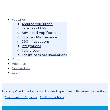
Features
Amplify Your Brand
Paperless ECR’s
Advanced App Features
One Tap Maintenance
360* Inspections
Integrations
Take a tour
Tenant Assisted Inspections
Pricing
About us
Contact us
Login
Property Condition Reports
|
Routine Inspections
|
Paperless Inspections
|
Maintenance Requests
|
360° Inspections