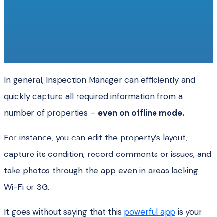
In general, Inspection Manager can efficiently and
quickly capture all required information from a
number of properties –
even on offline mode.
For instance, you can edit the property’s layout,
capture its condition, record comments or issues, and
take photos through the app even in areas lacking
Wi-Fi or 3G.
It goes without saying that this
powerful app
is your