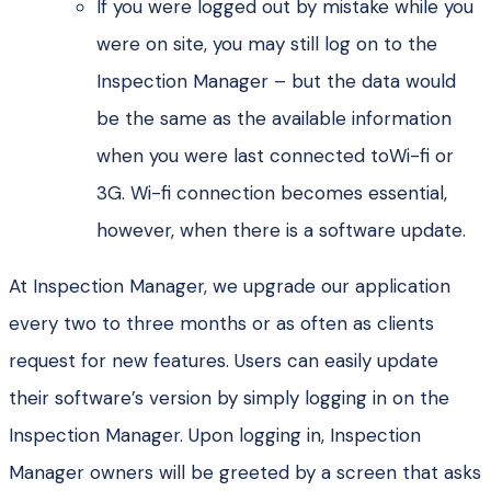
If you were logged out by mistake while you
were on site, you may still log on to the
Inspection Manager – but the data would
be the same as the available information
when you were last connected toWi-fi or
3G. Wi-fi connection becomes essential,
however, when there is a software update.
At Inspection Manager, we upgrade our application
every two to three months or as often as clients
request for new features. Users can easily update
their software’s version by simply logging in on the
Inspection Manager. Upon logging in, Inspection
Manager owners will be greeted by a screen that asks