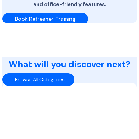
and office-friendly features.
Book Refresher Training
What will you discover next?
Browse All Categories