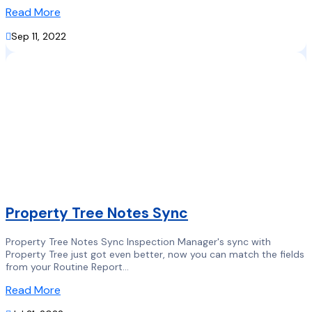
Read More

Sep 11, 2022
Property Tree Notes Sync
Property Tree Notes Sync Inspection Manager's sync with
Property Tree just got even better, now you can match the fields
from your Routine Report...
Read More