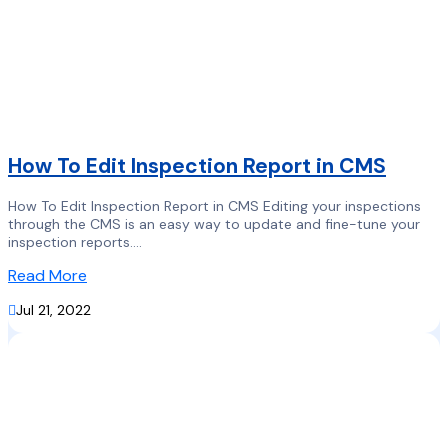
How To Edit Inspection Report in CMS
How To Edit Inspection Report in CMS Editing your inspections
through the CMS is an easy way to update and fine-tune your
inspection reports....
Read More

Jul 21, 2022