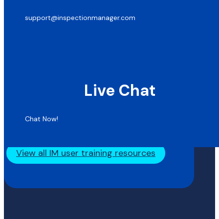
support@inspectionmanager.com
Live Chat
Chat Now!
View all IM user training resources