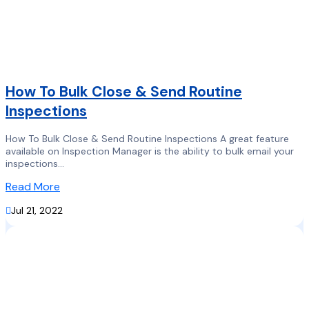
How To Bulk Close & Send Routine
Inspections
How To Bulk Close & Send Routine Inspections A great feature
available on Inspection Manager is the ability to bulk email your
inspections...
Read More

Jul 21, 2022