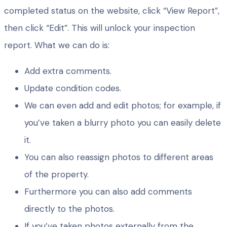
completed status on the website, click “View Report”,
then click “Edit”. This will unlock your inspection
report. What we can do is:
Add extra comments.
Update condition codes.
We can even add and edit photos; for example, if
you’ve taken a blurry photo you can easily delete
it.
You can also reassign photos to different areas
of the property.
Furthermore you can also add comments
directly to the photos.
If you’ve taken photos externally from the