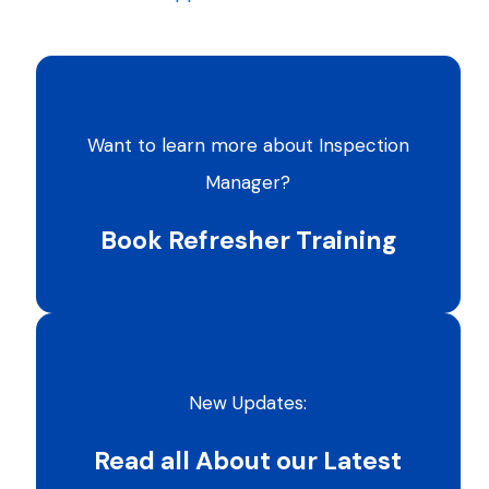
Want to learn more about Inspection
Manager?
Book Refresher Training
New Updates:
Read all About our Latest