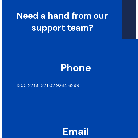
Need a hand from our
support team?
Phone
1300 22 88 32 | 02 9264 6299
Email