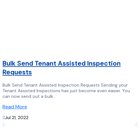
Bulk Send Tenant Assisted Inspection
Requests
Bulk Send Tenant Assisted Inspection Requests Sending your
Tenant Assisted Inspections has just become even easier. You
can now send out a bulk...
Read More

Jul 21, 2022