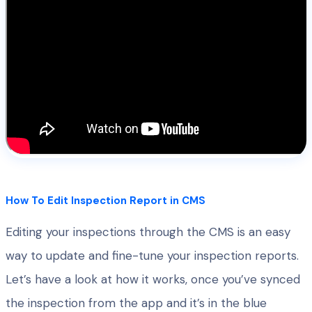
How To Edit Inspection Report in CMS
Editing your inspections through the CMS is an easy
way to update and fine-tune your inspection reports.
Let’s have a look at how it works, once you’ve synced
the inspection from the app and it’s in the blue