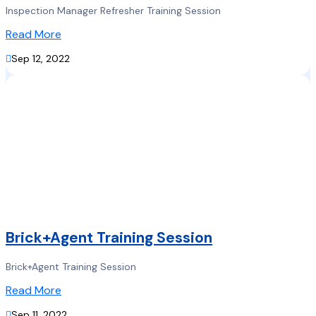
Inspection Manager Refresher Training Session
Read More

Sep 12, 2022
Brick+Agent Training Session
Brick+Agent Training Session
Read More

Sep 11, 2022