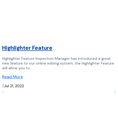
Highlighter Feature
Highlighter Feature Inspection Manager has introduced a great
new feature to our online editing system, the Highlighter Feature
will allow you to...
Read More

Jul 21, 2022