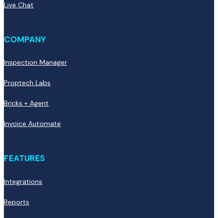
Live Chat
COMPANY
Inspection Manager
Proptech Labs
Bricks + Agent
Invoice Automate
FEATURES
Integrations
Reports