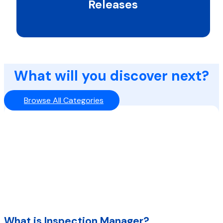
Releases
What will you discover next?
Browse All Categories
What is Inspection Manager?