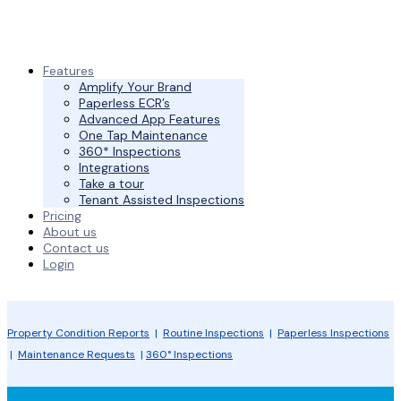
Features
Amplify Your Brand
Paperless ECR’s
Advanced App Features
One Tap Maintenance
360* Inspections
Integrations
Take a tour
Tenant Assisted Inspections
Pricing
About us
Contact us
Login
Property Condition Reports
|
Routine Inspections
|
Paperless Inspections
|
Maintenance Requests
|
360° Inspections