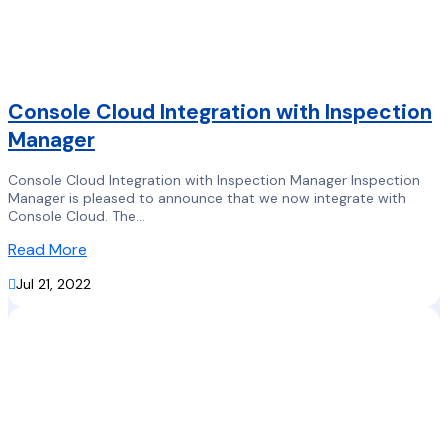
Console Cloud Integration with Inspection
Manager
Console Cloud Integration with Inspection Manager Inspection
Manager is pleased to announce that we now integrate with
Console Cloud. The...
Read More

Jul 21, 2022