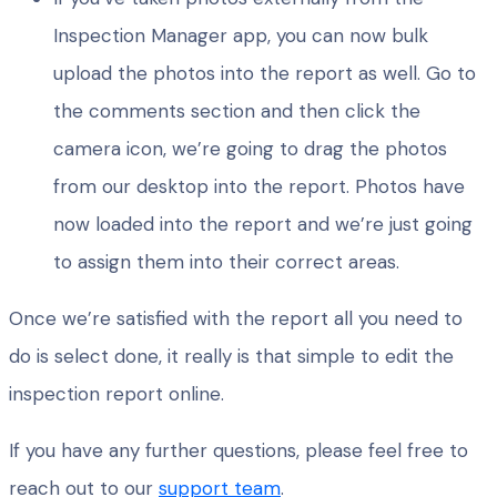
Inspection Manager app, you can now bulk
upload the photos into the report as well. Go to
the comments section and then click the
camera icon, we’re going to drag the photos
from our desktop into the report. Photos have
now loaded into the report and we’re just going
to assign them into their correct areas.
Once we’re satisfied with the report all you need to
do is select done, it really is that simple to edit the
inspection report online.
If you have any further questions, please feel free to
reach out to our
support team
.