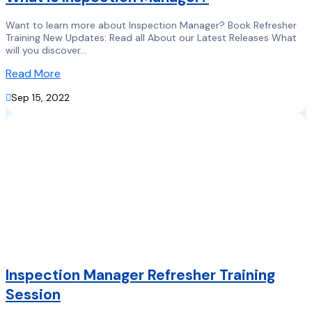
Want to learn more about Inspection Manager? Book Refresher
Training New Updates: Read all About our Latest Releases What
will you discover...
Read More

Sep 15, 2022
Inspection Manager Refresher Training
Session