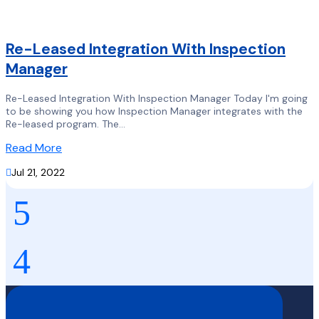
Re-Leased Integration With Inspection
Manager
Re-Leased Integration With Inspection Manager Today I'm going
to be showing you how Inspection Manager integrates with the
Re-leased program. The...
Read More

Jul 21, 2022