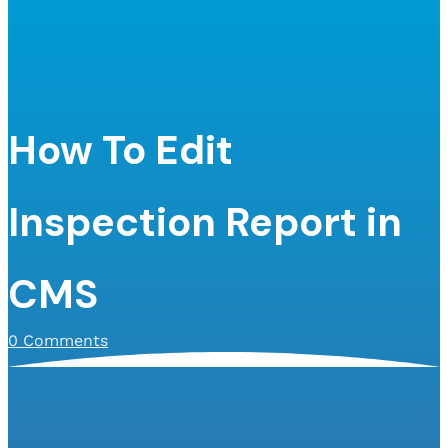
How To Edit
Inspection Report in
CMS
0 Comments