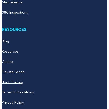
Maintenance
360 Inspections
RESOURCES
Blog
Resources
Guides
Elevate Series
Book Training
Terms & Conditions
Privacy Policy