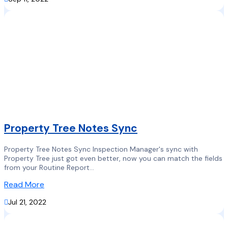
Property Tree Notes Sync
Property Tree Notes Sync Inspection Manager's sync with
Property Tree just got even better, now you can match the fields
from your Routine Report...
Read More

Jul 21, 2022