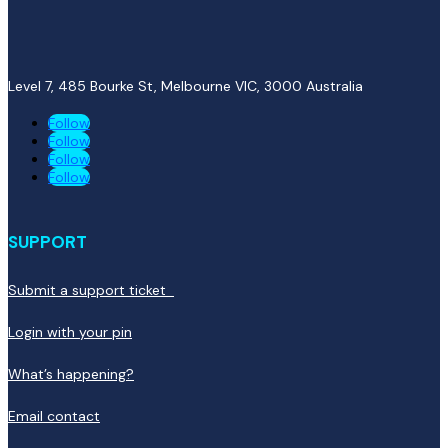
Level 7, 485 Bourke St, Melbourne VIC, 3000
Australia
Follow
Follow
Follow
Follow
SUPPORT
Submit a support ticket
Login with your pin
What’s happening?
Email contact