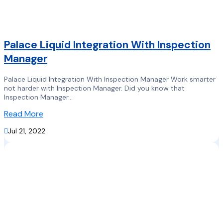
Palace Liquid Integration With Inspection
Manager
Palace Liquid Integration With Inspection Manager Work smarter
not harder with Inspection Manager. Did you know that
Inspection Manager...
Read More

Jul 21, 2022