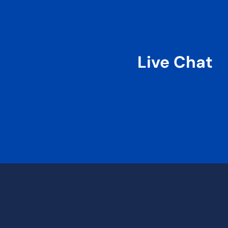
Live Chat