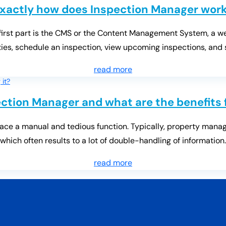
xactly how does Inspection Manager wor
 first part is the CMS or the Content Management System, a 
es, schedule an inspection, view upcoming inspections, and
read more
ction Manager and what are the benefits 
ace a manual and tedious function. Typically, property manage
which often results to a lot of double-handling of information.
read more