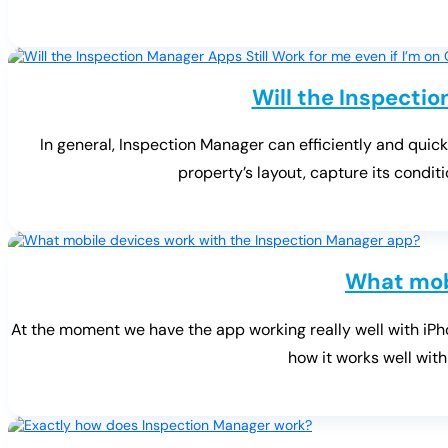
Will the Inspectio
In general, Inspection Manager can efficiently and quick
property’s layout, capture its condi
What mob
At the moment we have the app working really well with iPho
how it works well with