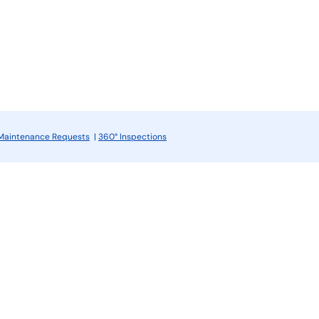
Maintenance Requests
|
360° Inspections