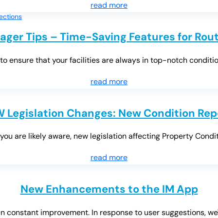
read more
ager Tips – Time-Saving Features for Rout
o ensure that your facilities are always in top-notch condition
read more
 Legislation Changes: New Condition Rep
ou are likely aware, new legislation affecting Property Condi
read more
New Enhancements to the IM App
n constant improvement. In response to user suggestions, we'