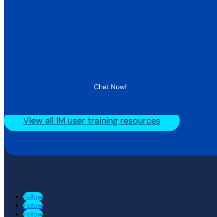
Chat Now!
View all IM user training resources
Follow
Follow
Follow