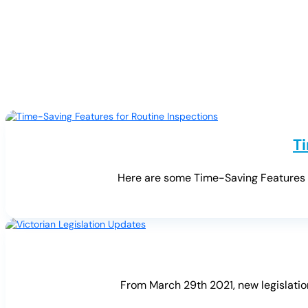
T
Here are some Time-Saving Features fo
From March 29th 2021, new legislation