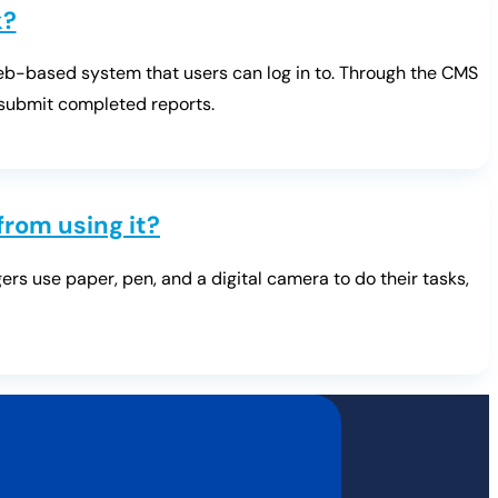
k?
web-based system that users can log in to. Through the CMS
 submit completed reports.
from using it?
rs use paper, pen, and a digital camera to do their tasks,