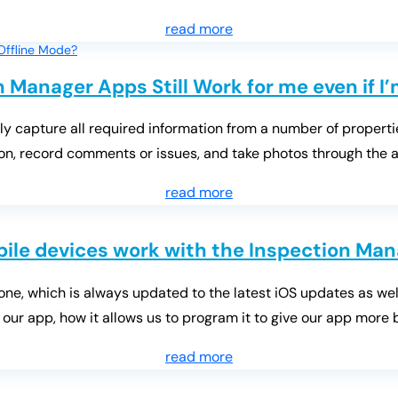
read more
n Manager Apps Still Work for me even if I
ly capture all required information from a number of properti
tion, record comments or issues, and take photos through the a
read more
ile devices work with the Inspection Man
ne, which is always updated to the latest iOS updates as well
 our app, how it allows us to program it to give our app more bu
read more