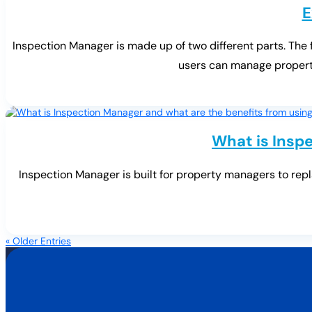
E
Inspection Manager is made up of two different parts. The
users can manage properti
What is Inspe
Inspection Manager is built for property managers to repl
« Older Entries