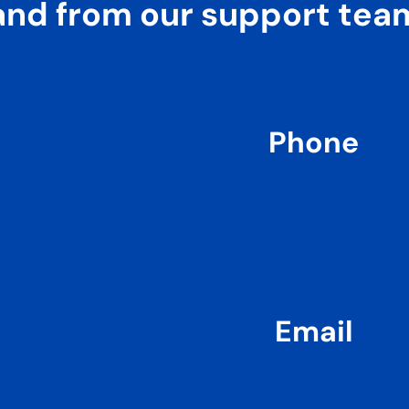
and from our support tea
Phone
Email