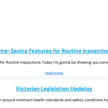
ime-Saving Features for Routine Inspectio
r Routine Inspections Today I'm gonna be showing you some re
read more
Victorian Legislation Updates
 around minimum health standards and safety conditions for Vi