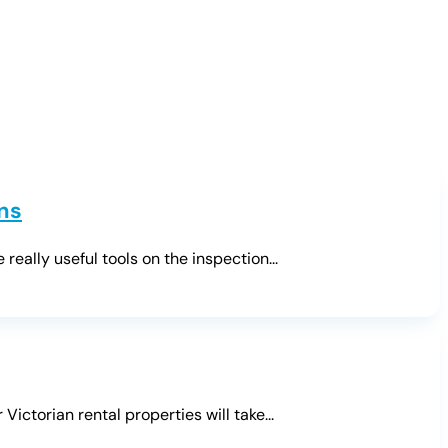
ns
ally useful tools on the inspection...
ctorian rental properties will take...