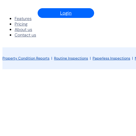
Login
Features
Pricing
About us
Contact us
Property Condition Reports
|
Routine Inspections
|
Paperless Inspections
|
Android App