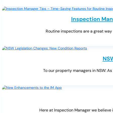
Inspection Man
Routine inspections are a great way t
NSW
To our property managers in NSW: As y
Here at Inspection Manager we believe i