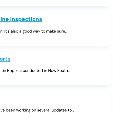
ine Inspections
. It's also a good way to make sure...
orts
tion Reports conducted in New South...
ve been working on several updates to...