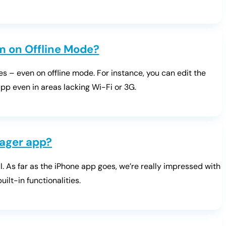
’m on Offline Mode?
es – even on offline mode. For instance, you can edit the
pp even in areas lacking Wi-Fi or 3G.
ager app?
. As far as the iPhone app goes, we’re really impressed with
ilt-in functionalities.