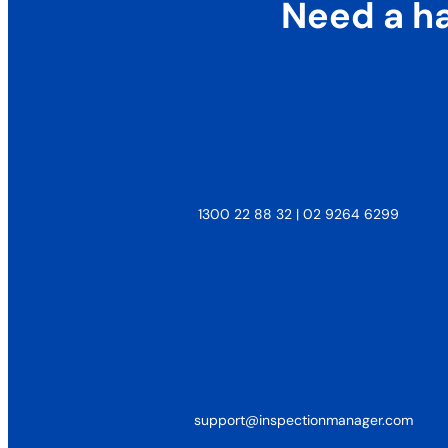
Need a h
1300 22 88 32 | 02 9264 6299
support@inspectionmanager.com