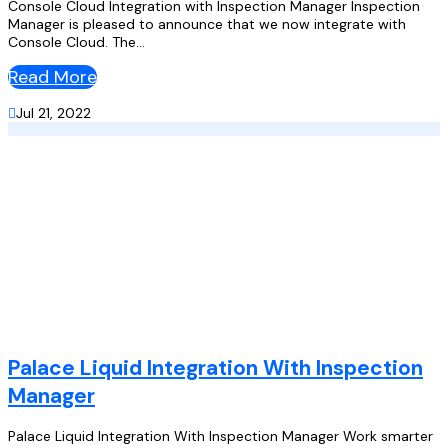
Console Cloud Integration with Inspection Manager Inspection
Manager is pleased to announce that we now integrate with
Console Cloud. The...
Read More

Jul 21, 2022
Palace Liquid Integration With Inspection
Manager
Palace Liquid Integration With Inspection Manager Work smarter