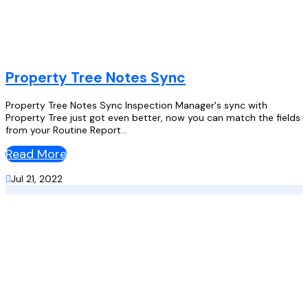
Property Tree Notes Sync
Property Tree Notes Sync Inspection Manager's sync with
Property Tree just got even better, now you can match the fields
from your Routine Report...
Read More

Jul 21, 2022