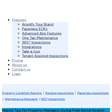
Features
Amplify Your Brand
Paperless ECR’s
Advanced App Features
One Tap Maintenance
360* Inspections
Integrations
Take a tour
Tenant Assisted Inspections
Pricing
About us
Contact us
Login
Property Condition Reports
|
Routine Inspections
|
Paperless Inspections
|
Maintenance Requests
|
360° Inspections
Helpful Tips For Property Managers During Peak Rental Season