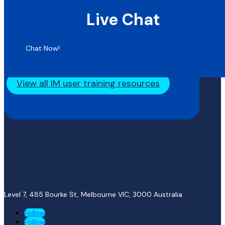
Live Chat
Chat Now!
View all IM user training resources
Level 7, 485 Bourke St, Melbourne VIC, 3000
Australia
Follow
Follow