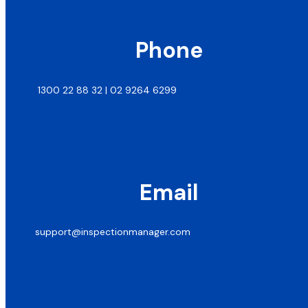
Phone
1300 22 88 32 | 02 9264 6299
Email
support@inspectionmanager.com