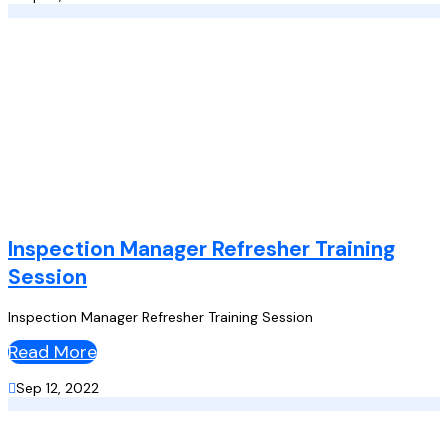
Inspection Manager Refresher Training
Session
Inspection Manager Refresher Training Session
Read More

Sep 12, 2022