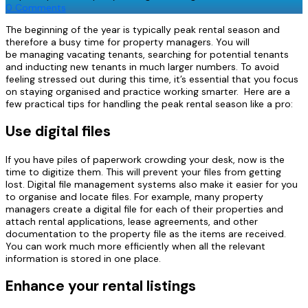
0 Comments
The beginning of the year is typically peak rental season and
therefore a busy time for property managers.
You will
be
managing vacating
tenants, searching for potential tenants
and inducting new tenants
in much larger numbers. To avoid
feeling stressed out during this time, it’s essential that you focus
on staying
organised
and practice working smarter. Here are a
few practical tips for handling the peak rental season like a pro:
Use digital files
If you have piles of paperwork crowding your desk, now is the
time to digitize them. This will prevent your files from getting
lost. Digital file management systems also make it easier for you
to
organise
and locate files. For example, many property
managers create a digital file for each of their properties and
attach rental applications, lease agreements, and other
documentation to the property file as the items are received.
You can work much more efficiently when all the relevant
information is stored in one place.
Enhance your rental listings