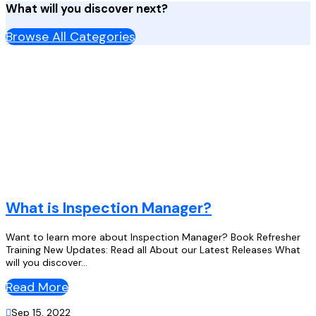
What will you discover next?
Browse All Categories
What is Inspection Manager?
Want to learn more about Inspection Manager? Book Refresher
Training New Updates: Read all About our Latest Releases What
will you discover...
Read More

Sep 15, 2022