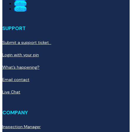
Follow
Follow
SUPPORT
Submit a support ticket
Login with your pin
What’s happening?
Email contact
Live Chat
COMPANY
Inspection Manager