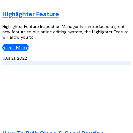
Highlighter Feature
Highlighter Feature Inspection Manager has introduced a great
new feature to our online editing system, the Highlighter Feature
will allow you to...
Read More

Jul 21, 2022