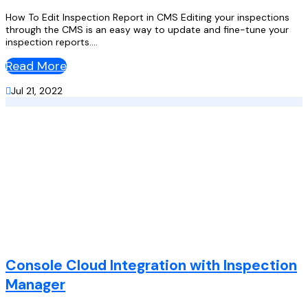
How To Edit Inspection Report in CMS Editing your inspections
through the CMS is an easy way to update and fine-tune your
inspection reports....
Read More

Jul 21, 2022
Console Cloud Integration with Inspection
Manager