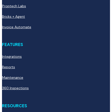
Proptech Labs
Bricks + Agent
Invoice Automate
FEATURES
Integrations
Reports
Maintenance
360 Inspections
RESOURCES