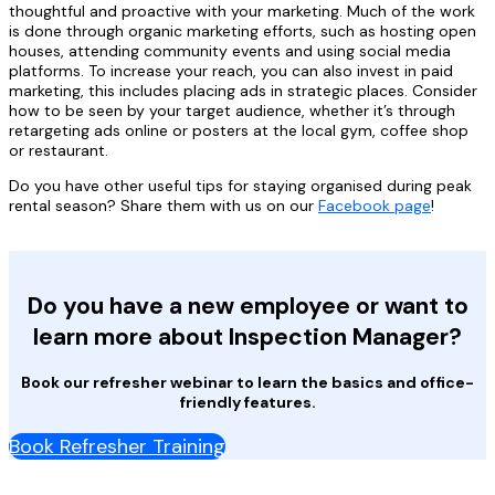
thoughtful and proactive with your marketing. Much of the work
is done through organic marketing efforts, such as hosting open
houses, attending community events and using social media
platforms. To increase your reach, you can also invest in paid
marketing, this includes placing ads in strategic places. Consider
how to be seen by your target audience, whether it’s through
retargeting ads online or posters at the local gym, coffee shop
or restaurant.
Do you have other useful tips for staying organised during peak
rental season? Share them with us on our
Facebook page
!
Do you have a new employee or want to
learn more about Inspection Manager?
Book our refresher webinar to learn the basics and office-
friendly features.
Book Refresher Training