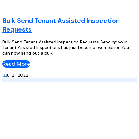
Bulk Send Tenant Assisted Inspection
Requests
Bulk Send Tenant Assisted Inspection Requests Sending your
Tenant Assisted Inspections has just become even easier. You
can now send out a bulk...
Read More

Jul 21, 2022