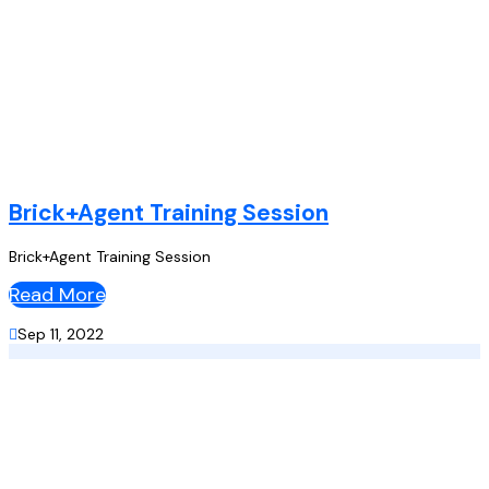
Brick+Agent Training Session
Brick+Agent Training Session
Read More

Sep 11, 2022