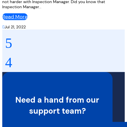
not harder with Inspection Manager. Did you know that
Inspection Manager...
Read More

Jul 21, 2022
Need a hand from our
support team?