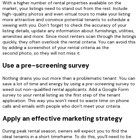
With a higher number of rental properties available on the
market, your listings need to stand out from the rest. Include
high-quality photos and even virtual tours to make your listing
more attractive and convince potential tenants to schedule a
viewing with you. Don’t forget to check the accuracy of your
listing details, update any information about furnishings, utilities,
amenities and more. Since most renters scan through the listings
quickly, they often overlook the rental criteria. You can avoid this
by adding a screenshot of your rental criteria as the
second
photo,
so they will not miss it.
Use a pre-screening survey
Nothing drains you out more than a problematic tenant.
You can
save a lot of time and energy by using a pre-screening survey to
weed out non-qualified rental applicants. Add a Google Form
survey to your rental listing as the first step of the tenant
application. This way you won’t need to waste time on phone
calls and emails with people who don’t meet your criteria.
Apply an effective marketing strategy
During peak rental season, owners will expect you to find the
ideal tenants in a short timeframe. To do this, you’ll need to be