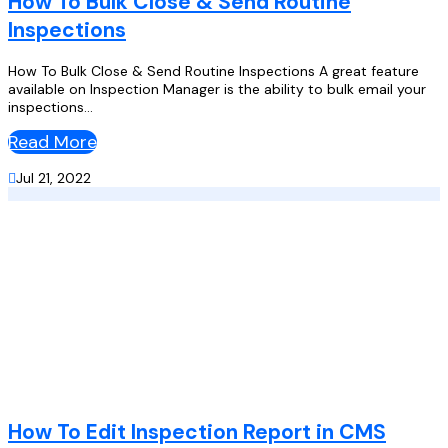
How To Bulk Close & Send Routine
Inspections
How To Bulk Close & Send Routine Inspections A great feature
available on Inspection Manager is the ability to bulk email your
inspections...
Read More

Jul 21, 2022
How To Edit Inspection Report in CMS