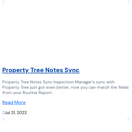
Property Tree Notes Sync
Property Tree Notes Sync Inspection Manager's sync with
Property Tree just got even better, now you can match the fields
from your Routine Report...
Read More

Jul 21, 2022