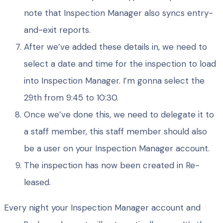
note that Inspection Manager also syncs entry-
and-exit reports.
After we’ve added these details in, we need to
select a date and time for the inspection to load
into Inspection Manager. I’m gonna select the
29th from 9:45 to 10:30.
Once we’ve done this, we need to delegate it to
a staff member, this staff member should also
be a user on your Inspection Manager account.
The inspection has now been created in Re-
leased.
Every night your Inspection Manager account and