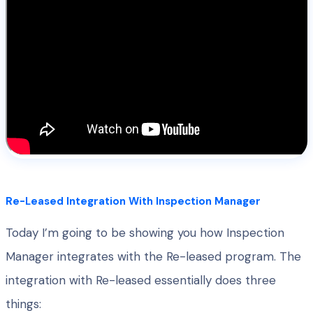
Re-Leased Integration With Inspection Manager
Today I’m going to be showing you how Inspection
Manager integrates with the Re-leased program. The
integration with Re-leased essentially does three
things: