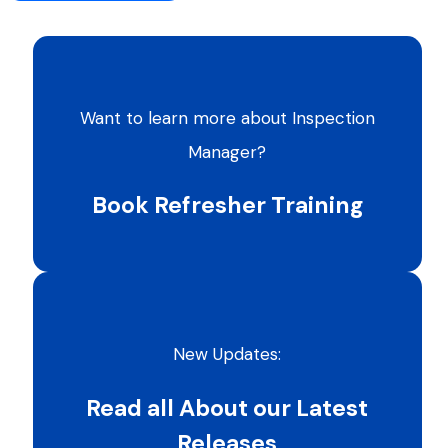
Want to learn more about Inspection
Manager?
Book Refresher Training
New Updates:
Read all About our Latest
Releases