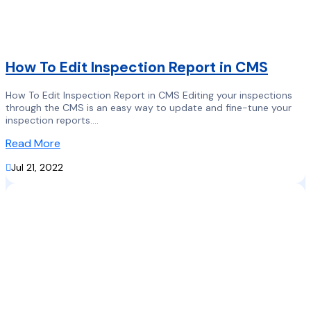
How To Edit Inspection Report in CMS
How To Edit Inspection Report in CMS Editing your inspections
through the CMS is an easy way to update and fine-tune your
inspection reports....
Read More

Jul 21, 2022