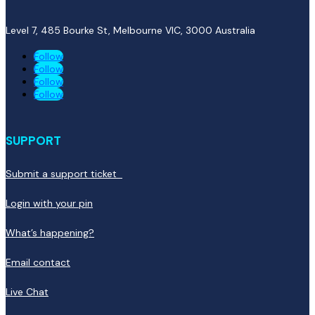
Level 7, 485 Bourke St, Melbourne VIC, 3000
Australia
Follow
Follow
Follow
Follow
SUPPORT
Submit a support ticket
Login with your pin
What’s happening?
Email contact
Live Chat