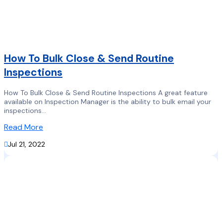
How To Bulk Close & Send Routine
Inspections
How To Bulk Close & Send Routine Inspections A great feature
available on Inspection Manager is the ability to bulk email your
inspections...
Read More

Jul 21, 2022