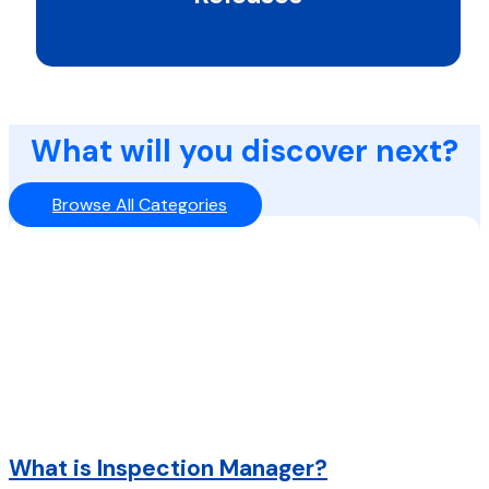
What will you discover next?
Browse All Categories
What is Inspection Manager?