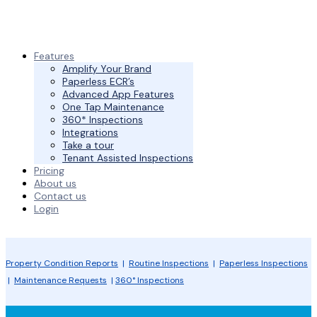
Features
Amplify Your Brand
Paperless ECR’s
Advanced App Features
One Tap Maintenance
360* Inspections
Integrations
Take a tour
Tenant Assisted Inspections
Pricing
About us
Contact us
Login
Property Condition Reports
|
Routine Inspections
|
Paperless Inspections
|
Maintenance Requests
|
360° Inspections