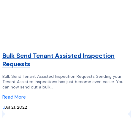
Bulk Send Tenant Assisted Inspection
Requests
Bulk Send Tenant Assisted Inspection Requests Sending your
Tenant Assisted Inspections has just become even easier. You
can now send out a bulk...
Read More

Jul 21, 2022