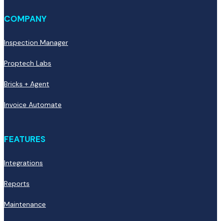
COMPANY
Inspection Manager
Proptech Labs
Bricks + Agent
Invoice Automate
FEATURES
Integrations
Reports
Maintenance