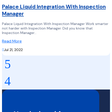
Palace Liquid Integration With Inspection
Manager
Palace Liquid Integration With Inspection Manager Work smarter
not harder with Inspection Manager. Did you know that
Inspection Manager...
Read More

Jul 21, 2022