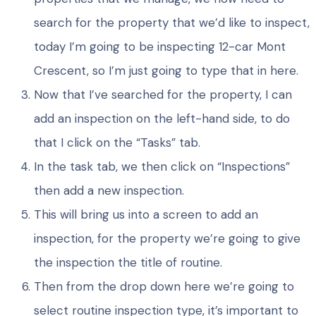
search for the property that we’d like to inspect,
today I’m going to be inspecting 12-car Mont
Crescent, so I’m just going to type that in here.
Now that I’ve searched for the property, I can
add an inspection on the left-hand side, to do
that I click on the “Tasks” tab.
In the task tab, we then click on “Inspections”
then add a new inspection.
This will bring us into a screen to add an
inspection, for the property we’re going to give
the inspection the title of routine.
Then from the drop down here we’re going to
select routine inspection type, it’s important to