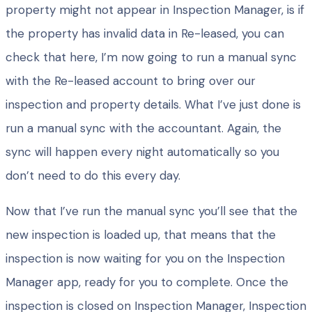
property might not appear in Inspection Manager, is if
the property has invalid data in Re-leased, you can
check that here, I’m now going to run a manual sync
with the Re-leased account to bring over our
inspection and property details. What I’ve just done is
run a manual sync with the accountant. Again, the
sync will happen every night automatically so you
don’t need to do this every day.
Now that I’ve run the manual sync you’ll see that the
new inspection is loaded up, that means that the
inspection is now waiting for you on the Inspection
Manager app, ready for you to complete. Once the
inspection is closed on Inspection Manager, Inspection