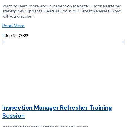
Want to learn more about Inspection Manager? Book Refresher
Training New Updates: Read all About our Latest Releases What
will you discover...
Read More

Sep 15, 2022
Inspection Manager Refresher Training
Session