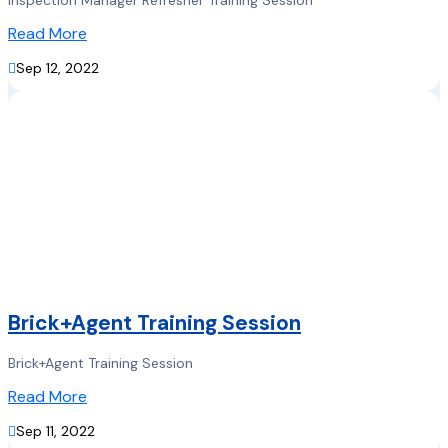
Inspection Manager Refresher Training Session
Read More

Sep 12, 2022
Brick+Agent Training Session
Brick+Agent Training Session
Read More

Sep 11, 2022