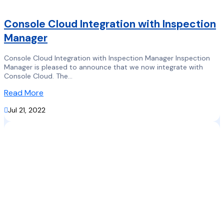
Console Cloud Integration with Inspection
Manager
Console Cloud Integration with Inspection Manager Inspection
Manager is pleased to announce that we now integrate with
Console Cloud. The...
Read More

Jul 21, 2022