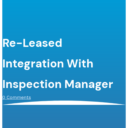
Re-Leased
Integration With
Inspection Manager
0 Comments