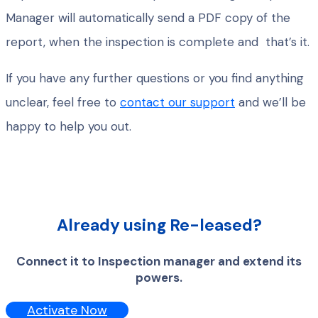
Manager will automatically send a PDF copy of the
report, when the inspection is complete and that’s it.
If you have any further questions or you find anything
unclear, feel free to
contact our support
and we’ll be
happy to help you out.
Already using Re-leased?
Connect it to Inspection manager and extend its
powers.
Activate Now