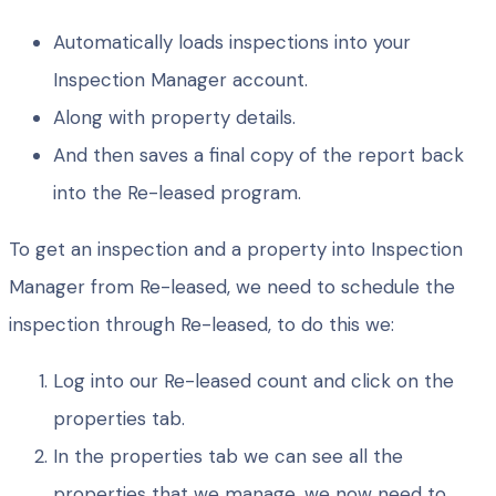
Automatically loads inspections into your
Inspection Manager account.
Along with property details.
And then saves a final copy of the report back
into the Re-leased program.
To get an inspection and a property into Inspection
Manager from Re-leased, we need to schedule the
inspection through Re-leased, to do this we:
Log into our Re-leased count and click on the
properties tab.
In the properties tab we can see all the
properties that we manage, we now need to