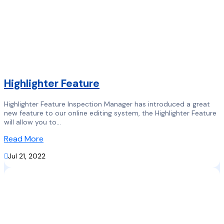
Highlighter Feature
Highlighter Feature Inspection Manager has introduced a great
new feature to our online editing system, the Highlighter Feature
will allow you to...
Read More

Jul 21, 2022