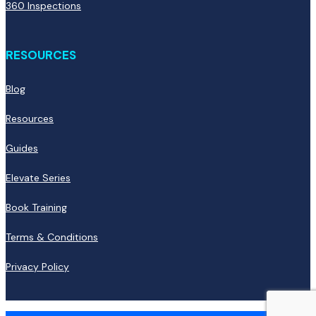
360 Inspections
RESOURCES
Blog
Resources
Guides
Elevate Series
Book Training
Terms & Conditions
Privacy Policy