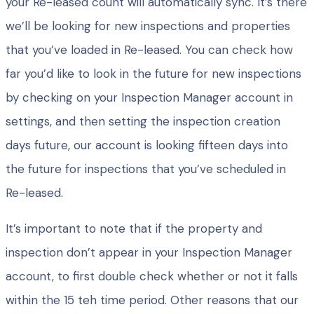
your Re-leased count will automatically sync. It’s there
we’ll be looking for new inspections and properties
that you’ve loaded in Re-leased. You can check how
far you’d like to look in the future for new inspections
by checking on your Inspection Manager account in
settings, and then setting the inspection creation
days future, our account is looking fifteen days into
the future for inspections that you’ve scheduled in
Re-leased.
It’s important to note that if the property and
inspection don’t appear in your Inspection Manager
account, to first double check whether or not it falls
within the 15 teh time period. Other reasons that our