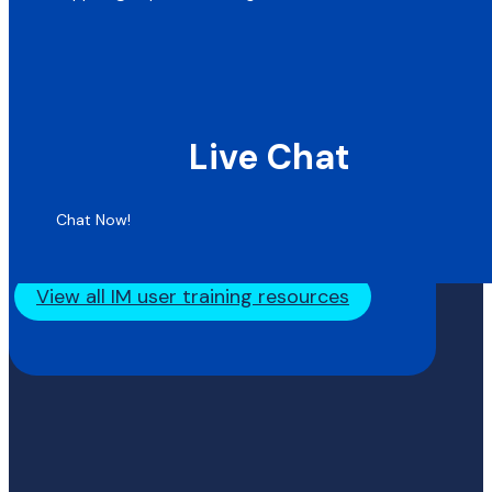
Live Chat
Chat Now!
View all IM user training resources