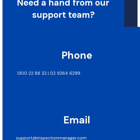
Need a hand from our
support team?
Phone
1300 22 88 32 | 02 9264 6299
Email
support@inspectionmanager.com