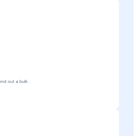
d out a bulk...