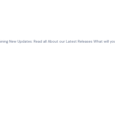
ing New Updates: Read all About our Latest Releases What will you 