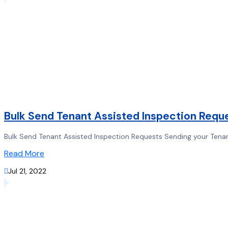
Bulk Send Tenant Assisted Inspection Requ
Bulk Send Tenant Assisted Inspection Requests Sending your Tenant
Read More

Jul 21, 2022