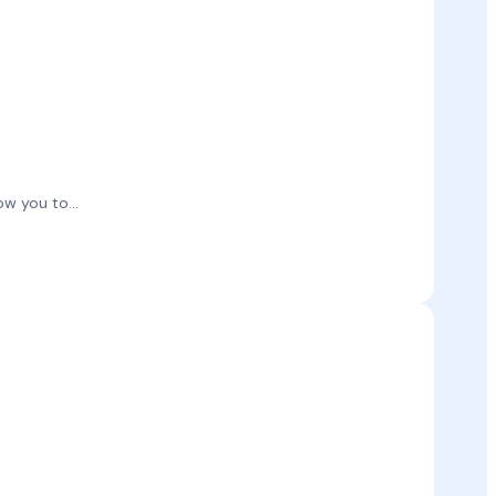
w you to...