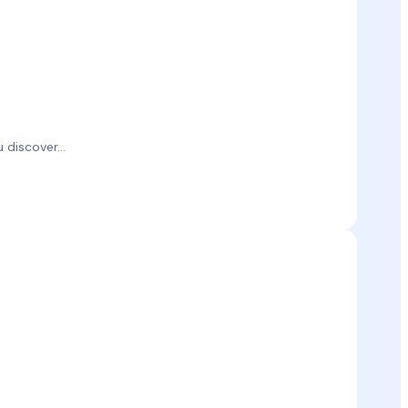
discover...