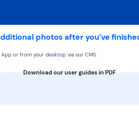
dditional photos after you’ve finishe
 App or from your desktop via our CMS.
Download our user guides in PDF