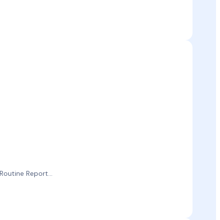
outine Report...