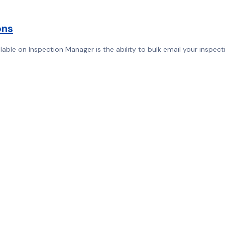
ons
ble on Inspection Manager is the ability to bulk email your inspecti