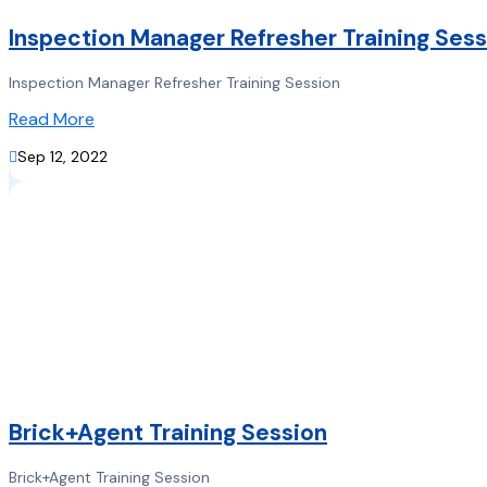
Inspection Manager Refresher Training Sess
Inspection Manager Refresher Training Session
Read More

Sep 12, 2022
Brick+Agent Training Session
Brick+Agent Training Session