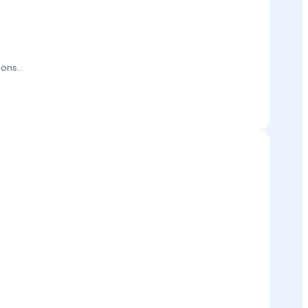
ons...