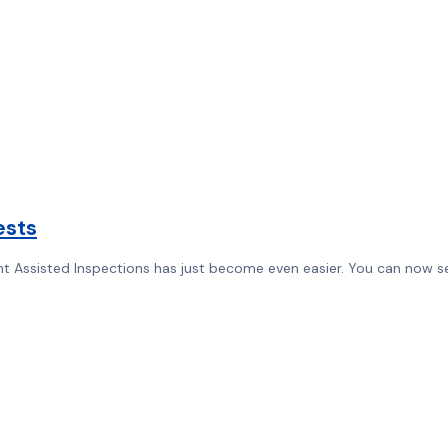
ests
 Assisted Inspections has just become even easier. You can now sen