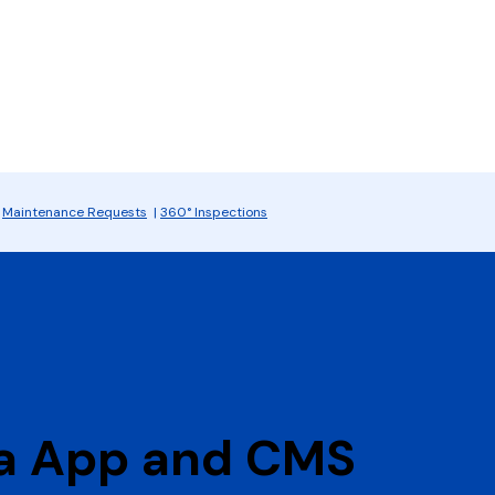
|
Maintenance Requests
|
360° Inspections
ia App and CMS