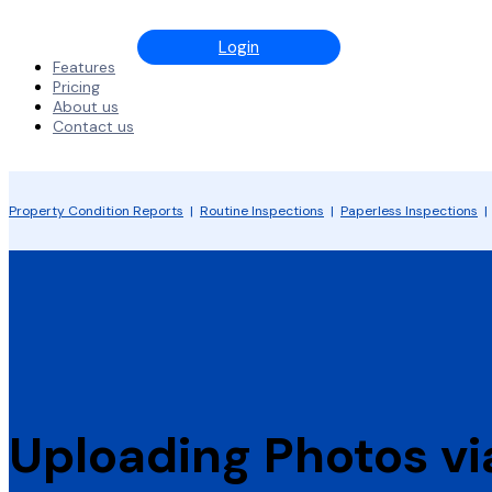
Login
Features
Pricing
About us
Contact us
Property Condition Reports
|
Routine Inspections
|
Paperless Inspections
Uploading Photos v