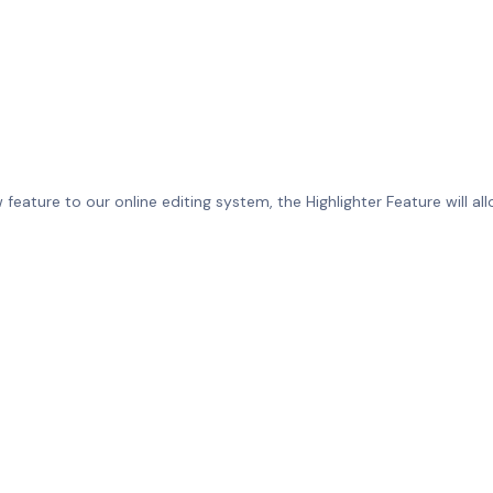
eature to our online editing system, the Highlighter Feature will allo