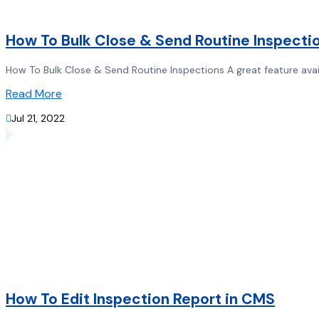
How To Bulk Close & Send Routine Inspecti
How To Bulk Close & Send Routine Inspections A great feature availa
Read More

Jul 21, 2022
How To Edit Inspection Report in CMS