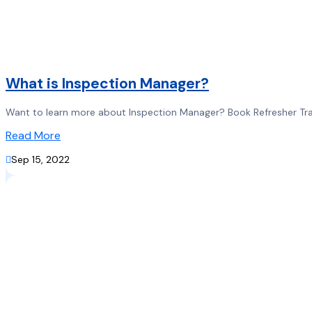
What is Inspection Manager?
Want to learn more about Inspection Manager? Book Refresher Train
Read More

Sep 15, 2022