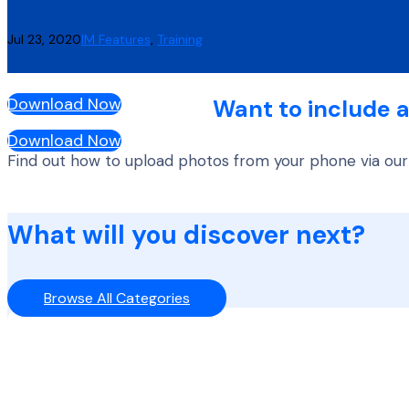
Jul 23, 2020
IM Features
,
Training
Download Now
Want to include a
Download Now
Find out how to upload photos from your phone via our
What will you discover next?
Browse All Categories