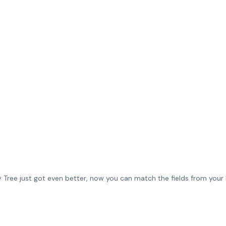
Tree just got even better, now you can match the fields from your R