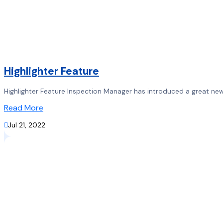
Highlighter Feature
Highlighter Feature Inspection Manager has introduced a great new f
Read More

Jul 21, 2022