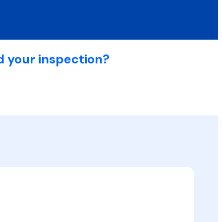
d your inspection?