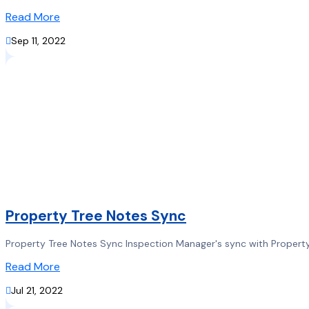
Read More

Sep 11, 2022
Property Tree Notes Sync
Property Tree Notes Sync Inspection Manager's sync with Property 
Read More

Jul 21, 2022