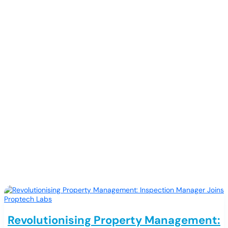
Updates
Revolutionising Property Management: