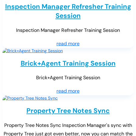
Inspection Manager Refresher Training
Session
Inspection Manager Refresher Training Session
read more
Brick+Agent Training Session
Brick+Agent Training Session
read more
Property Tree Notes Sync
Property Tree Notes Sync Inspection Manager's sync with
Property Tree just got even better, now you can match the