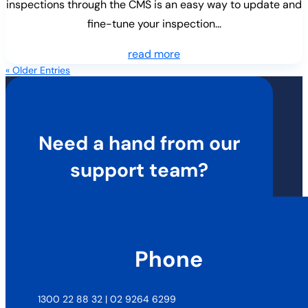
inspections through the CMS is an easy way to update and
fine-tune your inspection...
read more
« Older Entries
Need a hand from our
support team?
Phone
1300 22 88 32 | 02 9264 6299