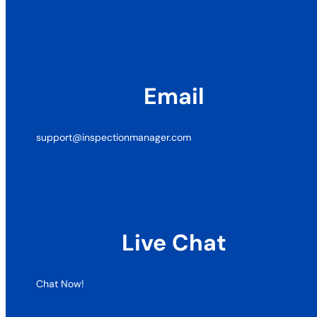
Email
support@inspectionmanager.com
Live Chat
Chat Now!