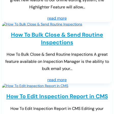
Highlighter Feature will allow...
read more
How To Bulk Close & Send Routine
Inspections
How To Bulk Close & Send Routine Inspections A great
feature available on Inspection Manager is the ability to
bulk email your...
read more
How To Edit Inspection Report in CMS
How To Edit Inspection Report in CMS Editing your