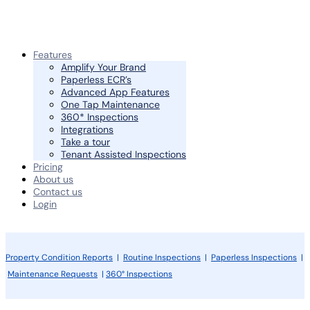
Features
Amplify Your Brand
Paperless ECR’s
Advanced App Features
One Tap Maintenance
360* Inspections
Integrations
Take a tour
Tenant Assisted Inspections
Pricing
About us
Contact us
Login
Property Condition Reports
|
Routine Inspections
|
Paperless Inspections
|
Maintenance Requests
|
360° Inspections