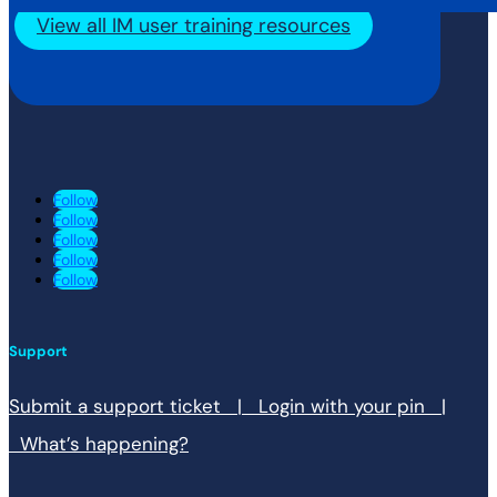
View all IM user training resources
Follow
Follow
Follow
Follow
Follow
Support
Submit a support ticket |
Login with your pin |
What’s happening?