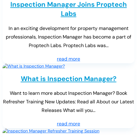
Inspection Manager Joins Proptech
Labs
In an exciting development for property management
professionals, Inspection Manager has become a part of
Proptech Labs. Proptech Labs was...
read more
What is Inspection Manager?
Want to learn more about Inspection Manager? Book
Refresher Training New Updates: Read all About our Latest
Releases What will you...
read more