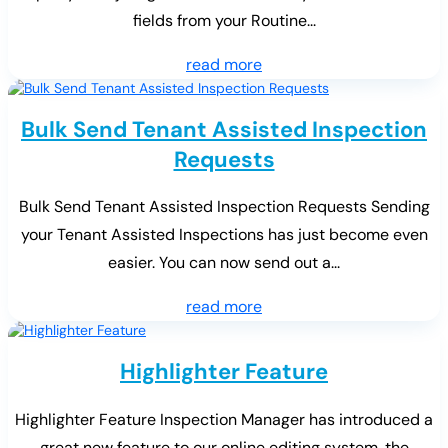
fields from your Routine...
read more
Bulk Send Tenant Assisted Inspection
Requests
Bulk Send Tenant Assisted Inspection Requests Sending
your Tenant Assisted Inspections has just become even
easier. You can now send out a...
read more
Highlighter Feature
Highlighter Feature Inspection Manager has introduced a
great new feature to our online editing system, the