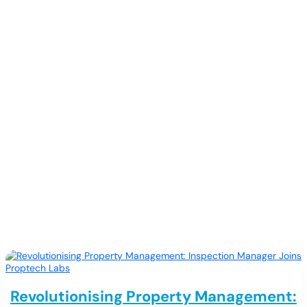
Releases
Revolutionising Property Management: