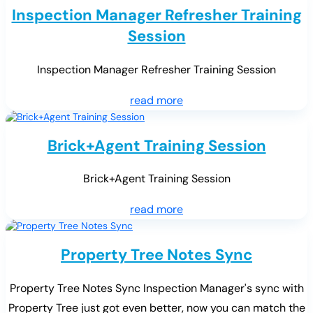
Inspection Manager Refresher Training
Session
Inspection Manager Refresher Training Session
read more
Brick+Agent Training Session
Brick+Agent Training Session
read more
Property Tree Notes Sync
Property Tree Notes Sync Inspection Manager's sync with
Property Tree just got even better, now you can match the