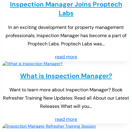
Inspection Manager Joins Proptech
Labs
In an exciting development for property management
professionals, Inspection Manager has become a part of
Proptech Labs. Proptech Labs was...
read more
What is Inspection Manager?
Want to learn more about Inspection Manager? Book
Refresher Training New Updates: Read all About our Latest
Releases What will you...
read more