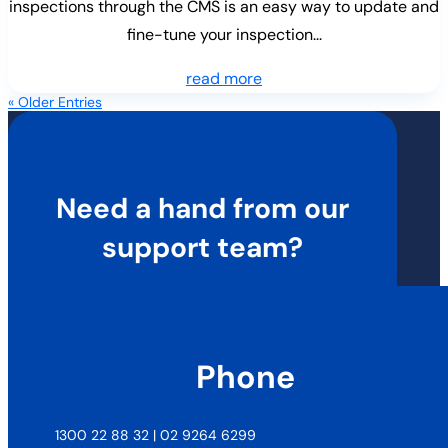
inspections through the CMS is an easy way to update and
fine-tune your inspection...
read more
« Older Entries
Need a hand from our
support team?
Phone
1300 22 88 32 | 02 9264 6299