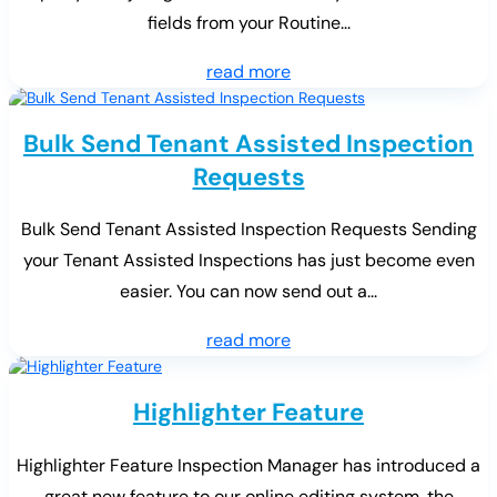
fields from your Routine...
read more
Bulk Send Tenant Assisted Inspection
Requests
Bulk Send Tenant Assisted Inspection Requests Sending
your Tenant Assisted Inspections has just become even
easier. You can now send out a...
read more
Highlighter Feature
Highlighter Feature Inspection Manager has introduced a
great new feature to our online editing system, the