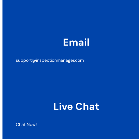
Email
support@inspectionmanager.com
Live Chat
Chat Now!