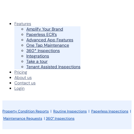
Features
Amplify Your Brand
Paperless ECR’s
Advanced App Features
One Tap Maintenance
360* Inspections
Integrations
Take a tour
Tenant Assisted Inspections
Pricing
About us
Contact us
Login
Property Condition Reports
|
Routine Inspections
|
Paperless Inspections
|
Maintenance Requests
|
360° Inspections