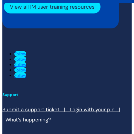
View all IM user training resources
Follow
Follow
Follow
Follow
Follow
Support
Submit a support ticket |
Login with your pin |
What’s happening?