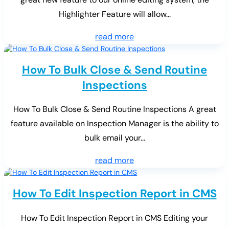
Highlighter Feature will allow...
read more
How To Bulk Close & Send Routine
Inspections
How To Bulk Close & Send Routine Inspections A great
feature available on Inspection Manager is the ability to
bulk email your...
read more
How To Edit Inspection Report in CMS
How To Edit Inspection Report in CMS Editing your